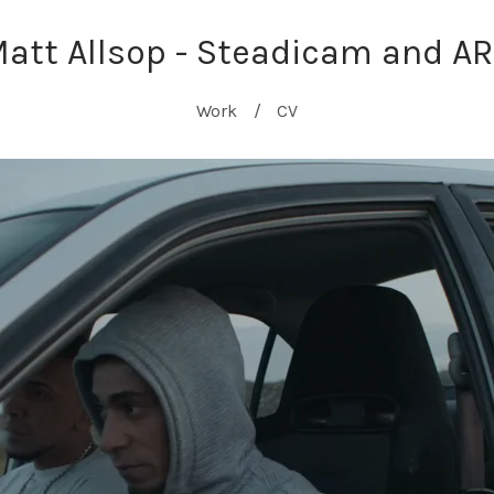
att Allsop - Steadicam and A
Work
CV