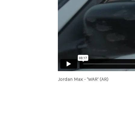
Jordan Max - 'WAR' (AR)